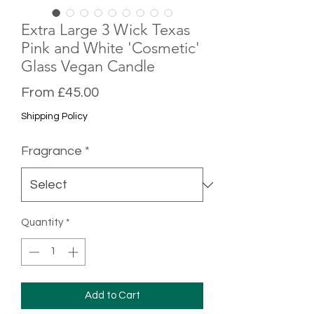
Extra Large 3 Wick Texas
Pink and White 'Cosmetic'
Glass Vegan Candle
Sale
From
£45.00
Price
Shipping Policy
Fragrance
*
Quantity
*
Add to Cart