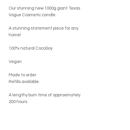
Our stunning new 1000g giant Texas
Vogue Cosmetic candle.
A stunning statement piece for any
home!
100% natural CocoSoy
Vegan
Made to order
Refills available.
A lengthy burn time of approximately
200 hours
Dimensions:
Width 12cm
Height 15cm