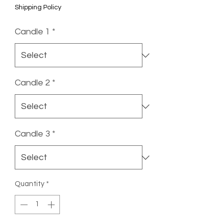
Shipping Policy
Candle 1
*
Candle 2
*
Candle 3
*
Quantity
*