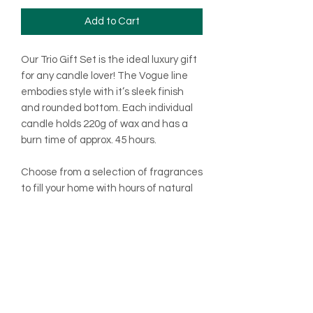
Add to Cart
Our Trio Gift Set is the ideal luxury gift
for any candle lover! The Vogue line
embodies style with it’s sleek finish
and rounded bottom. Each individual
candle holds 220g of wax and has a
burn time of approx. 45 hours.
Choose from a selection of fragrances
to fill your home with hours of natural
scented bliss!
Once your candle comes to an end
why not pop one of our candle refills
into the jar and end enjoy all over
again!
As with all our products, this Gift Set is