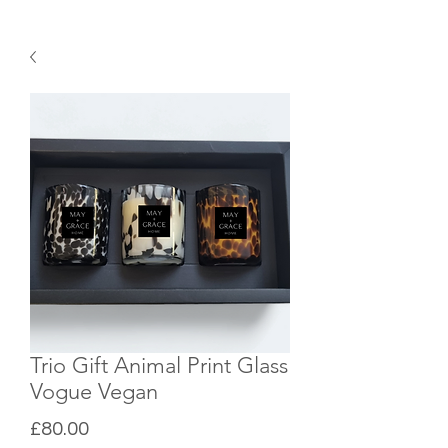
Trio Gift Animal Print Glass
Vogue Vegan
Price
£80.00